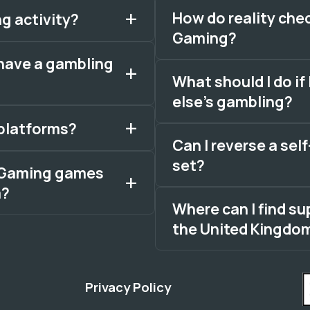
How do reality che
ng activity?
Gaming?
 have a gambling
What should I do i
else's gambling?
 platforms?
Can I reverse a sel
set?
e Gaming games
m?
Where can I find su
the United Kingdo
Privacy Policy