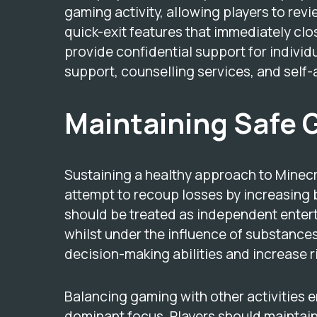
gaming activity, allowing players to rev
quick-exit features that immediately c
provide confidential support for indivi
support, counselling services, and self-
Maintaining Safe 
Sustaining a healthy approach to Minecr
attempt to recoup losses by increasing
should be treated as independent enter
whilst under the influence of substance
decision-making abilities and increase r
Balancing gaming with other activities e
dominant focus. Players should maintain