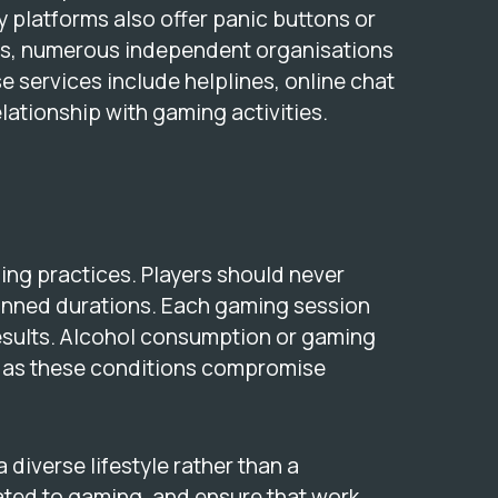
y platforms also offer panic buttons or
ols, numerous independent organisations
 services include helplines, online chat
lationship with gaming activities.
ng practices. Players should never
lanned durations. Each gaming session
esults. Alcohol consumption or gaming
y, as these conditions compromise
diverse lifestyle rather than a
ated to gaming, and ensure that work,