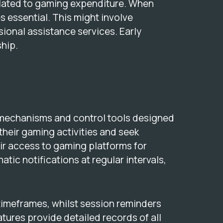
related to gaming expenditure. When
 essential. This might involve
sional assistance services. Early
ship.
t mechanisms and control tools designed
heir gaming activities and seek
ir access to gaming platforms for
ic notifications at regular intervals,
timeframes, whilst session reminders
tures provide detailed records of all