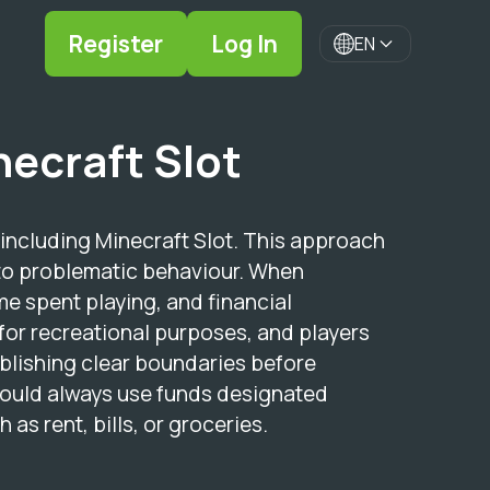
Register
Log In
EN
ecraft Slot
 including Minecraft Slot. This approach
nto problematic behaviour. When
me spent playing, and financial
for recreational purposes, and players
ablishing clear boundaries before
should always use funds designated
as rent, bills, or groceries.