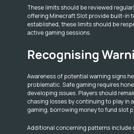
These limits should be reviewed regula
offering Minecraft Slot provide built-in 
established, these limits should be res
active gaming sessions.
Recognising Warn
Awareness of potential warning signs he
problematic. Safe gaming requires hone
developing issues. Players should remain
chasing losses by continuing to play in 
gaming, borrowing money to fund slot pla
Additional concerning patterns include 