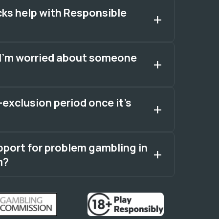
cks help with Responsible
f I'm worried about someone
f-exclusion period once it's
pport for problem gambling in
m?