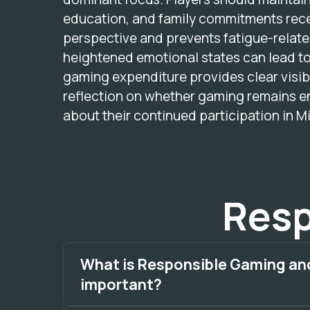
education, and family commitments rece
perspective and prevents fatigue-relate
heightened emotional states can lead to
gaming expenditure provides clear visibi
reflection on whether gaming remains e
about their continued participation in Mi
Resp
What is Responsible Gaming and 
important?