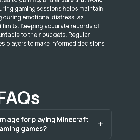
during gaming sessions helps maintain
 during emotional distress, as
 limits. Keeping accurate records of
untable to their budgets. Regular
es players to make informed decisions
 FAQs
m age for playing Minecraft
Gaming games?