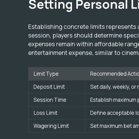
Setting Personal 
Establishing concrete limits represents
session, players should determine spec
expenses remain within affordable ranges
entertainment expense, similar to cinema
Limit Type
Recommended Acti
Deposit Limit
Set daily, weekly, 
Session Time
Establish maximum p
Loss Limit
Define acceptable l
Wagering Limit
Set maximum bet am