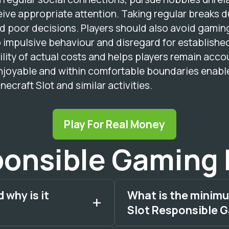
ive appropriate attention. Taking regular breaks 
d poor decisions. Players should also avoid gaming
 impulsive behaviour and disregard for established
lity of actual costs and helps players remain acco
njoyable and within comfortable boundaries enabl
necraft Slot and similar activities.
Play For Real Money
onsible Gaming
why is it
What is the minimu
Slot Responsible 