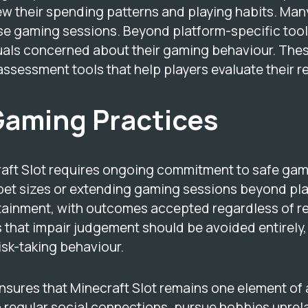
iew their spending patterns and playing habits. Man
lose gaming sessions. Beyond platform-specific to
duals concerned about their gaming behaviour. These
assessment tools that help players evaluate their re
Gaming Practices
aft Slot requires ongoing commitment to safe gami
 bet sizes or extending gaming sessions beyond p
tainment, with outcomes accepted regardless of r
s that impair judgement should be avoided entirel
isk-taking behaviour.
nsures that Minecraft Slot remains one element of a 
 regular social connections, pursue hobbies unrel