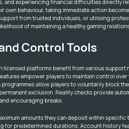
 and experiencing financial difficulties directly 
heir own behaviour, taking immediate action becomes
upport from trusted individuals, or utilising profes
likelihood of maintaining a healthy gaming relation
 and Control Tools
gh licensed platforms benefit from various suppor
atures empower players to maintain control over t
programmes allow players to voluntarily block the
permanent exclusion. Reality checks provide automat
 and encouraging breaks.
maximum amounts they can deposit within specific 
g for predetermined durations. Account history fea