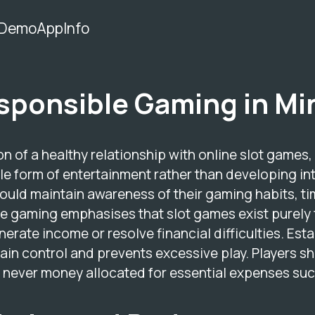
Demo
App
Info
ponsible Gaming in Min
 of a healthy relationship with online slot games,
le form of entertainment rather than developing i
ould maintain awareness of their gaming habits, ti
le gaming emphasises that slot games exist purely 
rate income or resolve financial difficulties. Est
ain control and prevents excessive play. Players 
 never money allocated for essential expenses such 