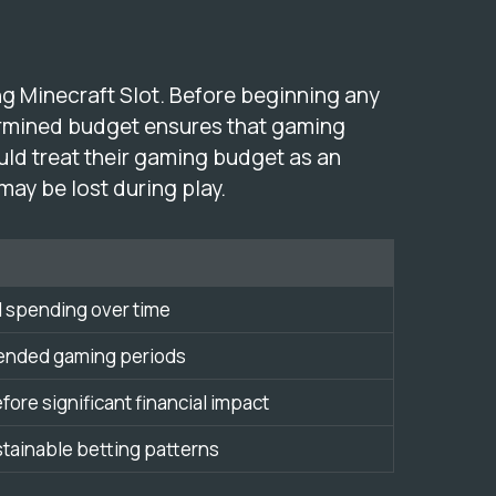
ng Minecraft Slot. Before beginning any
ermined budget ensures that gaming
uld treat their gaming budget as an
may be lost during play.
l spending over time
ended gaming periods
fore significant financial impact
stainable betting patterns