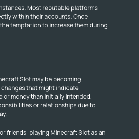
umstances. Most reputable platforms
rectly within their accounts. Once
 the temptation to increase them during
Minecraft Slot may be becoming
 changes that might indicate
 or money than initially intended,
onsibilities or relationships due to
ay.
r friends, playing Minecraft Slot as an