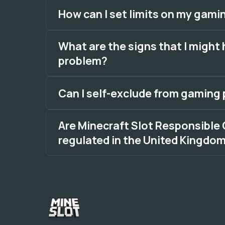
How can I set limits on my gami
What are the signs that I might
problem?
Can I self-exclude from gaming
Are Minecraft Slot Responsibl
regulated in the United Kingdo