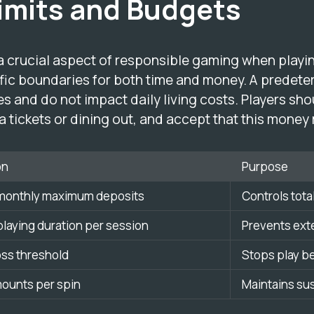
Limits and Budgets
 a crucial aspect of responsible gaming when playi
ific boundaries for both time and money. A predet
 and do not impact daily living costs. Players sho
 tickets or dining out, and accept that this money 
on
Purpose
or monthly maximum deposits
Controls tota
laying duration per session
Prevents ext
oss threshold
Stops play be
ounts per spin
Maintains su