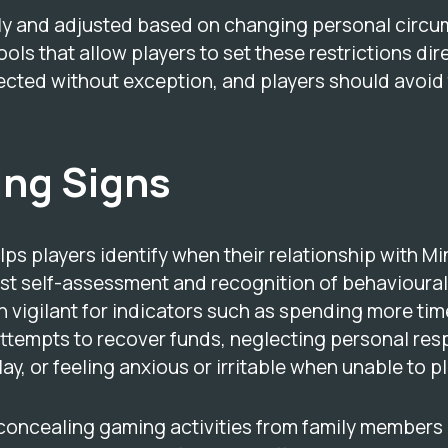
rly and adjusted based on changing personal circ
tools that allow players to set these restrictions di
pected without exception, and players should avoid
ing Signs
lps players identify when their relationship with 
st self-assessment and recognition of behavioural
 vigilant for indicators such as spending more time
attempts to recover funds, neglecting personal resp
y, or feeling anxious or irritable when unable to pl
concealing gaming activities from family members o