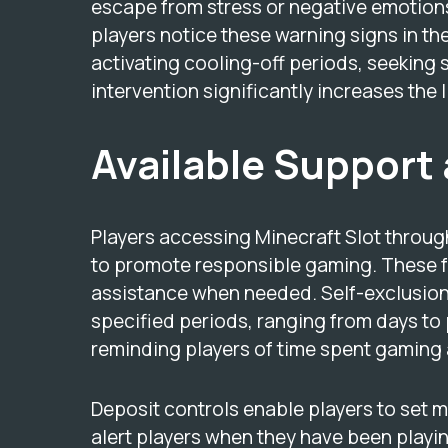
escape from stress or negative emotions,
players notice these warning signs in t
activating cooling-off periods, seeking s
intervention significantly increases the 
Available Support
Players accessing Minecraft Slot throu
to promote responsible gaming. These fe
assistance when needed. Self-exclusion 
specified periods, ranging from days to 
reminding players of time spent gaming
Deposit controls enable players to set 
alert players when they have been playin