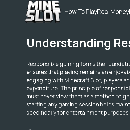
How To Play
Real Money
Understanding Res
Responsible gaming forms the foundation
ensures that playing remains an enjoyab
engaging with Minecraft Slot, players sh
expenditure. The principle of responsib
must never view them as a method to gene
starting any gaming session helps maint
specifically for entertainment purposes,