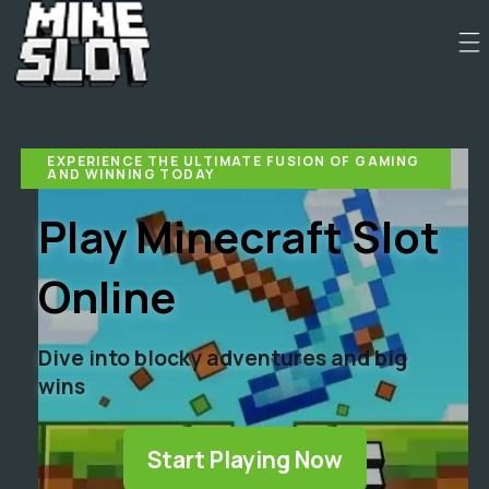
EXPERIENCE THE ULTIMATE FUSION OF GAMING
AND WINNING TODAY
Play Minecraft Slot
Online
Dive into blocky adventures and big
wins
Start Playing Now