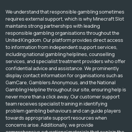
We understand that responsible gambling sometimes
requires external support, which is why Minecraft Slot
maintains strong partnerships with leading
responsible gambling organisations throughout the
United Kingdom. Our platform provides direct access
to information from independent support services,
including national gambling helplines, counselling
services, and specialist treatment providers who offer
confidential advice and assistance. We prominently
display contact information for organisations such as
GamCare, Gamblers Anonymous, and the National
Gambling Helpline throughout our site, ensuring help is
never more than a click away. Our customer support
team receives specialist training in identifying
problem gambling behaviours and can guide players
towards appropriate support resources when
concerns arise. Additionally, we provide
comprehensive educational materials that explain the