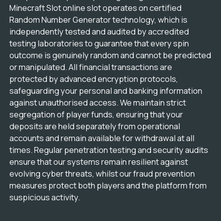
Minecraft Slot online slot operates on certified
Random Number Generator technology, which is
independently tested and audited by accredited
testing laboratories to guarantee that every spin
outcome is genuinely random and cannot be predicted
or manipulated. All financial transactions are
protected by advanced encryption protocols,
safeguarding your personal and banking information
against unauthorised access. We maintain strict
segregation of player funds, ensuring that your
deposits are held separately from operational
accounts and remain available for withdrawal at all
times. Regular penetration testing and security audits
ensure that our systems remain resilient against
evolving cyber threats, whilst our fraud prevention
measures protect both players and the platform from
suspicious activity.