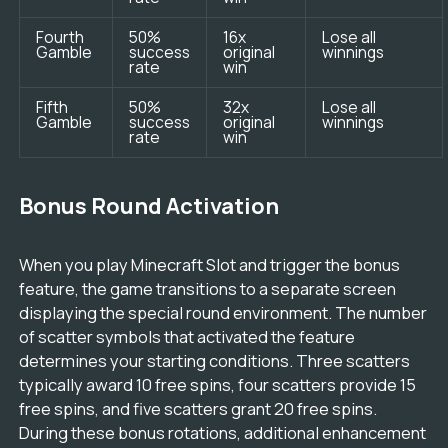
Fourth
50%
16x
Lose all
Gamble
success
original
winnings
rate
win
Fifth
50%
32x
Lose all
Gamble
success
original
winnings
rate
win
Bonus Round Activation
When you play Minecraft Slot and trigger the bonus
feature, the game transitions to a separate screen
displaying the special round environment. The number
of scatter symbols that activated the feature
determines your starting conditions. Three scatters
typically award 10 free spins, four scatters provide 15
free spins, and five scatters grant 20 free spins.
During these bonus rotations, additional enhancement