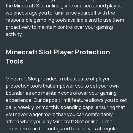
the Minecraft Slot online game or a seasoned player,
we encourage you to familiarise yourself with the
responsible gambling tools available and to use them
proactively to maintain control over your gaming
activity.
Minecraft Slot Player Protection
Tools
Minecraft Slot provides a robust suite of player
protection tools that empower you to set your own
boundaries and maintain control over your gaming
experience. Our deposit limit feature allows you to set
daily, weekly, or monthly spending caps, ensuring that
you never wager more than you can comfortably
afford when you play Minecraft Slot online. Time
reminders can be configured to alert you at regular