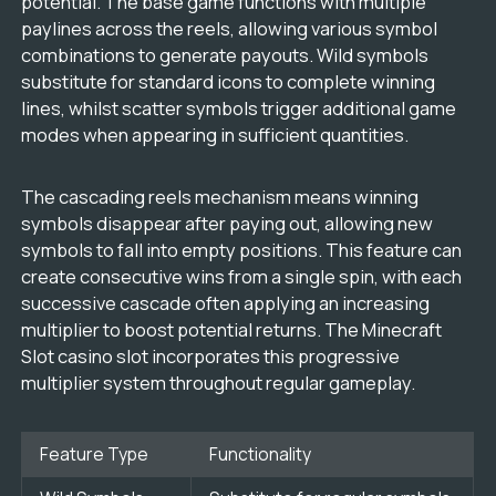
potential. The base game functions with multiple
paylines across the reels, allowing various symbol
combinations to generate payouts. Wild symbols
substitute for standard icons to complete winning
lines, whilst scatter symbols trigger additional game
modes when appearing in sufficient quantities.
The cascading reels mechanism means winning
symbols disappear after paying out, allowing new
symbols to fall into empty positions. This feature can
create consecutive wins from a single spin, with each
successive cascade often applying an increasing
multiplier to boost potential returns. The Minecraft
Slot casino slot incorporates this progressive
multiplier system throughout regular gameplay.
Feature Type
Functionality