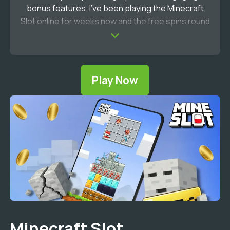
bonus features. I’ve been playing the Minecraft
Slot online for weeks now and the free spins round
never gets old. Proper nostalgic fun with decent
payouts.
Play Now
Minecraft Slot