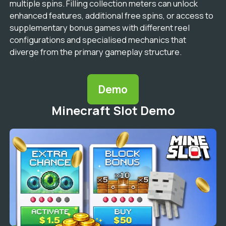
multiple spins. Filling collection meters can unlock
enhanced features, additional free spins, or access to
supplementary bonus games with different reel
configurations and specialised mechanics that
diverge from the primary gameplay structure.
Demo
Minecraft Slot Demo