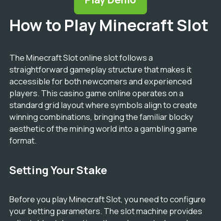
How to Play Minecraft Slot
The Minecraft Slot online slot follows a
straightforward gameplay structure that makes it
accessible for both newcomers and experienced
players. This casino game online operates on a
standard grid layout where symbols align to create
winning combinations, bringing the familiar blocky
aesthetic of the mining world into a gambling game
format.
Setting Your Stake
Before you play Minecraft Slot, you need to configure
your betting parameters. The slot machine provides