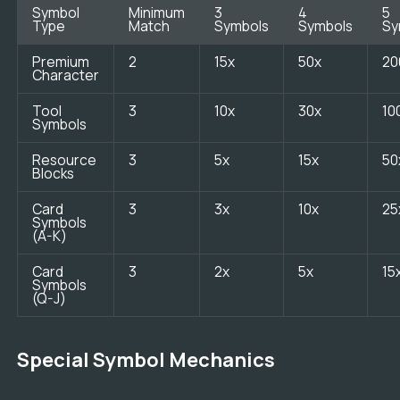
Symbol
Minimum
3
4
5
Type
Match
Symbols
Symbols
Sy
Premium
2
15x
50x
20
Character
Tool
3
10x
30x
10
Symbols
Resource
3
5x
15x
50
Blocks
Card
3
3x
10x
25
Symbols
(A-K)
Card
3
2x
5x
15
Symbols
(Q-J)
Special Symbol Mechanics