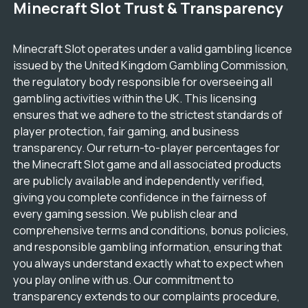
Minecraft Slot Trust & Transparency
Minecraft Slot operates under a valid gambling licence
issued by the United Kingdom Gambling Commission,
the regulatory body responsible for overseeing all
gambling activities within the UK. This licensing
ensures that we adhere to the strictest standards of
player protection, fair gaming, and business
transparency. Our return-to-player percentages for
the Minecraft Slot game and all associated products
are publicly available and independently verified,
giving you complete confidence in the fairness of
every gaming session. We publish clear and
comprehensive terms and conditions, bonus policies,
and responsible gambling information, ensuring that
you always understand exactly what to expect when
you play online with us. Our commitment to
transparency extends to our complaints procedure,