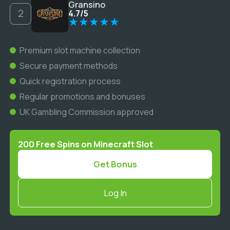
Gransino
4.7
/
5
Premium slot machine collection
Secure payment methods
Quick registration process
Regular promotions and bonuses
UK Gambling Commission approved
200 Free Spins on Minecraft Slot
Get Bonus
Log In