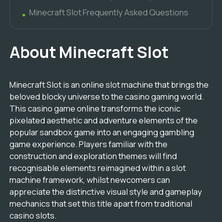
Minecraft Slot Frequently Asked Questions
About Minecraft Slot
Minecraft Slot is an online slot machine that brings the
beloved blocky universe to the casino gaming world.
This casino game online transforms the iconic
pixelated aesthetic and adventure elements of the
popular sandbox game into an engaging gambling
game experience. Players familiar with the
construction and exploration themes will find
recognisable elements reimagined within a slot
machine framework, whilst newcomers can
appreciate the distinctive visual style and gameplay
mechanics that set this title apart from traditional
casino slots.