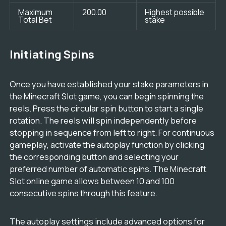
Maximum
200.00
Highest possible
Total Bet
stake
Initiating Spins
Once you have established your stake parameters in
the Minecraft Slot game, you can begin spinning the
reels. Press the circular spin button to start a single
rotation. The reels will spin independently before
stopping in sequence from left to right. For continuous
gameplay, activate the autoplay function by clicking
the corresponding button and selecting your
preferred number of automatic spins. The Minecraft
Slot online game allows between 10 and 100
consecutive spins through this feature.
The autoplay settings include advanced options for