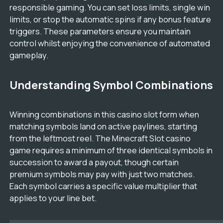
responsible gaming. You can set loss limits, single win
limits, or stop the automatic spins if any bonus feature
triggers. These parameters ensure you maintain
control whilst enjoying the convenience of automated
gameplay.
Understanding Symbol Combinations
Winning combinations in this casino slot form when
matching symbols land on active paylines, starting
from the leftmost reel. The Minecraft Slot casino
game requires a minimum of three identical symbols in
succession to award a payout, though certain
premium symbols may pay with just two matches.
Each symbol carries a specific value multiplier that
applies to your line bet.