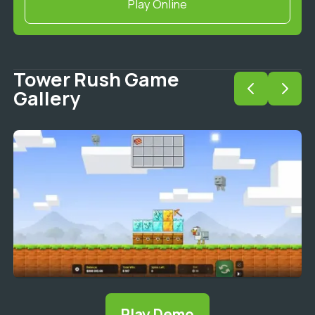
Play Online
Tower Rush Game
Gallery
Play Demo