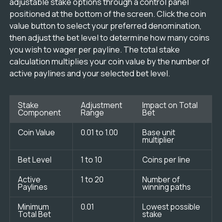
adjustable stake options through a control panel
positioned at the bottom of the screen. Click the coin
value button to select your preferred denomination,
then adjust the bet level to determine how many coins
you wish to wager per payline. The total stake
calculation multiplies your coin value by the number of
active paylines and your selected bet level.
Stake
Adjustment
Impact on Total
Component
Range
Bet
Coin Value
0.01 to 1.00
Base unit
multiplier
Bet Level
1 to 10
Coins per line
Active
1 to 20
Number of
Paylines
winning paths
Minimum
0.01
Lowest possible
Total Bet
stake