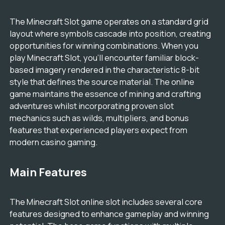
The Minecraft Slot game operates on a standard grid
layout where symbols cascade into position, creating
opportunities for winning combinations. When you
play Minecraft Slot, you’ll encounter familiar block-
based imagery rendered in the characteristic 8-bit
style that defines the source material. The online
game maintains the essence of mining and crafting
adventures whilst incorporating proven slot
mechanics such as wilds, multipliers, and bonus
features that experienced players expect from
modern casino gaming.
Main Features
The Minecraft Slot online slot includes several core
features designed to enhance gameplay and winning