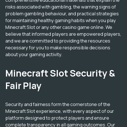
risks associated with gambling, the warning signs of
problem gambling behaviour, and practical strategies
for maintaining healthy gaming habits when you play
Minecraft Slot or any other casino game online. We
believe that informed players are empowered players,
and we are committed to providing the resources
necessary for you to make responsible decisions
about your gaming activity.
Minecraft Slot Security &
Fair Play
Security and fairness form the cornerstone of the
Minecraft Slot experience, with every aspect of our
platform designed to protect players and ensure
complete transparency in all gaming outcomes. Our