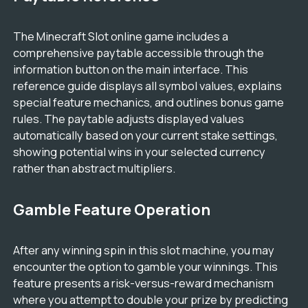
The Minecraft Slot online game includes a
comprehensive paytable accessible through the
information button on the main interface. This
reference guide displays all symbol values, explains
special feature mechanics, and outlines bonus game
rules. The paytable adjusts displayed values
automatically based on your current stake settings,
showing potential wins in your selected currency
rather than abstract multipliers.
Gamble Feature Operation
After any winning spin in this slot machine, you may
encounter the option to gamble your winnings. This
feature presents a risk-versus-reward mechanism
where you attempt to double your prize by predicting