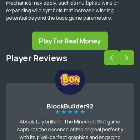
mechanics may apply, such as multiplied wins or
expanding wild symbols that increase winning
potential beyond the base game parameters.
Play For Real Money
Player Reviews
BlockBuilder92
Absolutely brilliant! The Minecraft Slot game
captures the essence of the original perfectly
with its pixel-perfect graphics and engaging