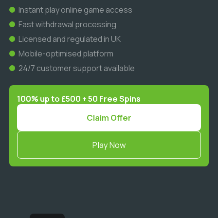
Instant play online game access
Fast withdrawal processing
Licensed and regulated in UK
Mobile-optimised platform
24/7 customer support available
100% up to £500 + 50 Free Spins
Claim Offer
Play Now