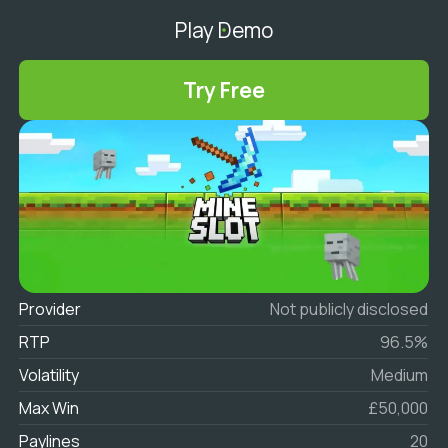
Play Demo
Try Free
Provider
Not publicly disclosed
RTP
96.5%
Volatility
Medium
Max Win
£50,000
Paylines
20