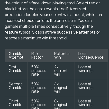
the colour of a face-down playing card. Select red or
black before the card reveals itself. A correct
prediction doubles your current win amount, whilst an
incorrect choice forfeits the entire sum. You can
gamble multiple times consecutively, though the
feature typically caps at five successive attempts or
reaches a maximum win threshold.
Gamble
Risk
Potential
Loss
Attempt
Factor
Win
Consequence
First
50%
2x
Lose all
Gamble
success
current
winnings
rate
win
Second
50%
4x
Lose all
Gamble
success
original
winnings
rate
win
Third
50%
8x
Lose all
Gamble
success
original
winnings
rate
win