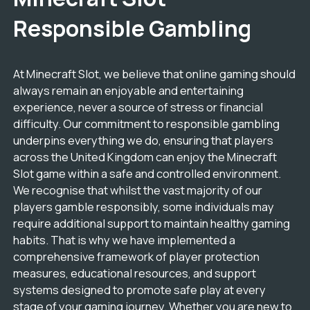
Responsible Gambling
At Minecraft Slot, we believe that online gaming should
always remain an enjoyable and entertaining
experience, never a source of stress or financial
difficulty. Our commitment to responsible gambling
underpins everything we do, ensuring that players
across the United Kingdom can enjoy the Minecraft
Slot game within a safe and controlled environment.
We recognise that whilst the vast majority of our
players gamble responsibly, some individuals may
require additional support to maintain healthy gaming
habits. That is why we have implemented a
comprehensive framework of player protection
measures, educational resources, and support
systems designed to promote safe play at every
stage of your gaming journey. Whether you are new to