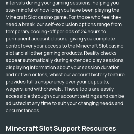
intervals during your gaming sessions, helping you
stay mindful of how long you have been playing the
Minecraft Slot casino game. For those who feel they
need a break, our self-exclusion options range from
temporary cooling-off periods of 24 hours to
permanent account closure, giving you complete
control over your access to the Minecraft Slot casino
slot and all other gaming products. Reality checks
appear automatically during extended play sessions,
displaying information about your session duration
and net win or loss, whilst our account history feature
provides full transparency over your deposits,
wagers, and withdrawals. These tools are easily
accessible through your account settings and can be
adjusted at any time to suit your changing needs and
circumstances.
Minecraft Slot Support Resources