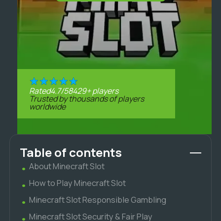
Rated
4.7
/
5
8429
+ players
Trusted by thousands of players
worldwide
Table of contents
About Minecraft Slot
How to Play Minecraft Slot
Minecraft Slot Responsible Gambling
Minecraft Slot Security & Fair Play