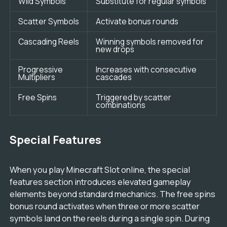
Wild Symbols
Substitute for regular symbols
Scatter Symbols
Activate bonus rounds
Cascading Reels
Winning symbols removed for
new drops
Progressive
Increases with consecutive
Multipliers
cascades
Free Spins
Triggered by scatter
combinations
Special Features
When you play Minecraft Slot online, the special
features section introduces elevated gameplay
elements beyond standard mechanics. The free spins
bonus round activates when three or more scatter
symbols land on the reels during a single spin. During