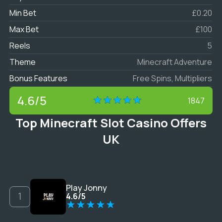
Min Bet
£0.20
Max Bet
£100
Reels
5
Theme
Minecraft Adventure
Bonus Features
Free Spins, Multipliers
4.6
/
5
1847
Top Minecraft Slot Casino Offers
UK
Play Jonny
4.6
/
5