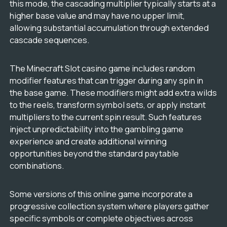
this mode, the cascading multiplier typically starts at a
higher base value and may have no upper limit,
allowing substantial accumulation through extended
cascade sequences.
The Minecraft Slot casino game includes random
modifier features that can trigger during any spin in
the base game. These modifiers might add extra wilds
to the reels, transform symbol sets, or apply instant
multipliers to the current spin result. Such features
inject unpredictability into the gambling game
experience and create additional winning
opportunities beyond the standard paytable
combinations.
Some versions of this online game incorporate a
progressive collection system where players gather
specific symbols or complete objectives across