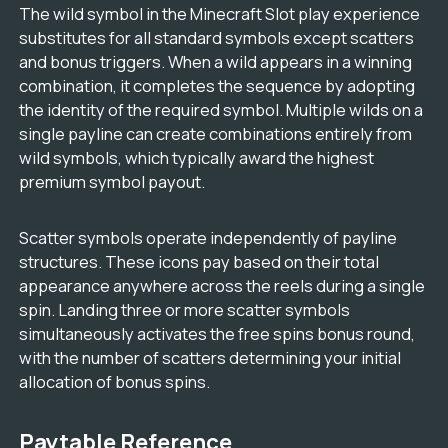
The wild symbol in the Minecraft Slot play experience
substitutes for all standard symbols except scatters
and bonus triggers. When a wild appears in a winning
combination, it completes the sequence by adopting
the identity of the required symbol. Multiple wilds on a
single payline can create combinations entirely from
wild symbols, which typically award the highest
premium symbol payout.
Scatter symbols operate independently of payline
structures. These icons pay based on their total
appearance anywhere across the reels during a single
spin. Landing three or more scatter symbols
simultaneously activates the free spins bonus round,
with the number of scatters determining your initial
allocation of bonus spins.
Paytable Reference