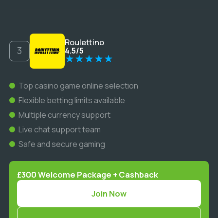
Roulettino
4.5
/
5
Top casino game online selection
Flexible betting limits available
Multiple currency support
Live chat support team
Safe and secure gaming
£300 Welcome Package + Cashback
Join Now